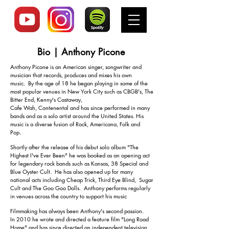
Bio | Anthony Picone
I'm a paragraph. Click here to add your
Anthony Picone is an American singer, songwriter and
musician that records, produces and mixes his own
own text and edit me. It's easy.
music. By the age of 18 he began playing in some of the
most popular venues in New York City such as CBGB's, The
Bitter End, Kenny's Castaway,
Cafe Wah, Contenental and has since performed in many
bands and as a solo artist around the United States.
His
music is a diverse fusion of Rock, Americana, Folk and
Pop.
Shortly after the release of his debut solo album "The
Highest I've Ever Been" he was booked as an opening act
for legendary rock bands such as Kansas, 38 Special and
Blue Oyster Cult. He has also opened up for many
national acts including Cheap Trick, Third Eye Blind, Sugar
Cult and The Goo Goo Dolls. Anthony performs regularly
in venues across the country to support his music
Filmmaking has always been Anthony's second passion.
In 2010 he wrote and directed a feature film "Long Road
Home" and has since directed an independent television